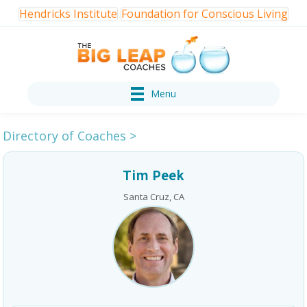
Hendricks Institute
Foundation for Conscious Living
Menu
Directory of Coaches
>
Tim Peek
Santa Cruz, CA