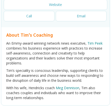
Website
Call
Email
About Tim's Coaching
An Emmy-award winning network news executive,
Tim Peek
combines his business experience with practices to increase
self-awareness, connection and creativity to help
organizations and their leaders solve their most important
problems.
Tim’s speciality is conscious leadership, supporting clients to
build self-awareness and choose new ways to responding to
the disruption of daily life in the business world.
With his wife, Hendricks coach
Meg Dennison
, Tim also
coaches couples and individuals who want to improve their
long-term relationships.