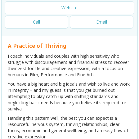
Website
Call
Email
A Practice of Thriving
I coach individuals and couples with high sensitivity who
struggle with discouragement and financial stress to recover
their zest for life and creative expression, with a focus on
humans in Film, Performance and Fine Arts.
You have a big heart and big ideals and wish to live and work
in integrity – and my guess is that you get burned out
attempting to play catch-up with shifting standards and
neglecting basic needs because you believe it’s required for
survival.
Handling this pattern well, the best you can expect is a
resourceful nervous system, thriving relationships, clear
focus, economic and general wellbeing, and an easy flow of
creative expression.