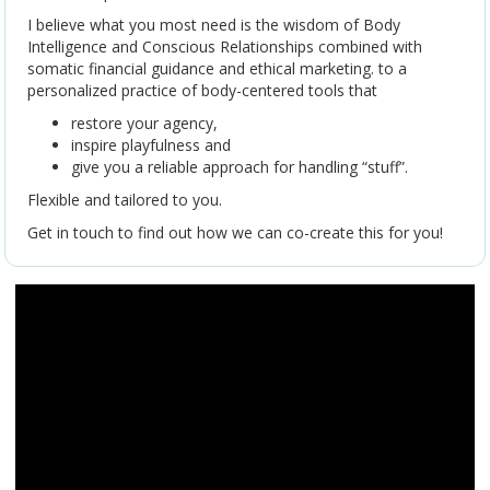
I believe what you most need is the wisdom of Body
Intelligence and Conscious Relationships combined with
somatic financial guidance and ethical marketing. to a
personalized practice of body-centered tools that
restore your agency,
inspire playfulness and
give you a reliable approach for handling “stuff”.
Flexible and tailored to you.
Get in touch to find out how we can co-create this for you!