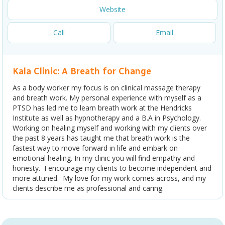
Website
Call
Email
Kala Clinic: A Breath for Change
As a body worker my focus is on clinical massage therapy
and breath work. My personal experience with myself as a
PTSD has led me to learn breath work at the Hendricks
Institute as well as hypnotherapy and a B.A in Psychology.
Working on healing myself and working with my clients over
the past 8 years has taught me that breath work is the
fastest way to move forward in life and embark on
emotional healing. In my clinic you will find empathy and
honesty. I encourage my clients to become independent and
more attuned. My love for my work comes across, and my
clients describe me as professional and caring.