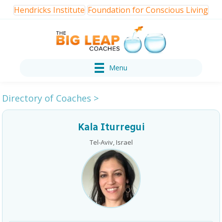
Hendricks Institute
Foundation for Conscious Living
Menu
Directory of Coaches
>
Kala Iturregui
Tel-Aviv, Israel