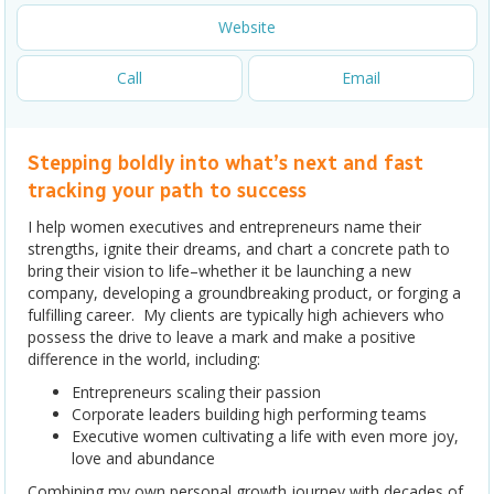
Website
Call
Email
Stepping boldly into what’s next and fast
tracking your path to success
I help women executives and entrepreneurs name their
strengths, ignite their dreams, and chart a concrete path to
bring their vision to life–whether it be launching a new
company, developing a groundbreaking product, or forging a
fulfilling career. My clients are typically high achievers who
possess the drive to leave a mark and make a positive
difference in the world, including:
Entrepreneurs scaling their passion
Corporate leaders building high performing teams
Executive women cultivating a life with even more joy,
love and abundance
Combining my own personal growth journey with decades of