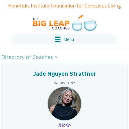
Hendricks Institute
Foundation for Conscious Living
Menu
Directory of Coaches
>
Jade Nguyen Strattner
Katonah, NY