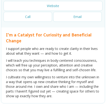
Website
Call
Email
I’m a Catalyst for Curiosity and Beneficial
Change
I support people who are ready to create clarity in their lives
about what they want — and how to get it.
I will teach you techniques in body-centered consciousness,
which will free up your perception, attention and creative
choices so that you may live a fulfilling and self-chosen life.
I cultivate my own willingness to venture into the unknown in
a way that opens up new creative thinking for myself and
those around me. I own and share who I am — including the
parts I haven’t figured out yet — creating space for others to
show up exactly how they are.