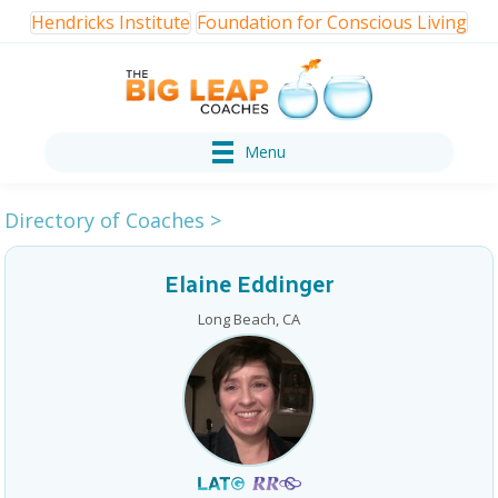
Hendricks Institute
Foundation for Conscious Living
Menu
Directory of Coaches
>
Elaine Eddinger
Long Beach, CA